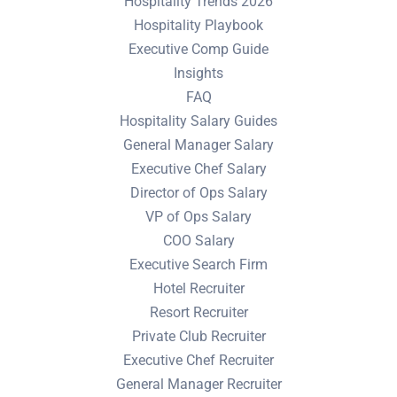
Hospitality Trends 2026
Hospitality Playbook
Executive Comp Guide
Insights
FAQ
Hospitality Salary Guides
General Manager Salary
Executive Chef Salary
Director of Ops Salary
VP of Ops Salary
COO Salary
Executive Search Firm
Hotel Recruiter
Resort Recruiter
Private Club Recruiter
Executive Chef Recruiter
General Manager Recruiter