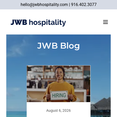
hello@jwbhospitality.com
|
916.402.3077
JWB Blog
August 6, 2026