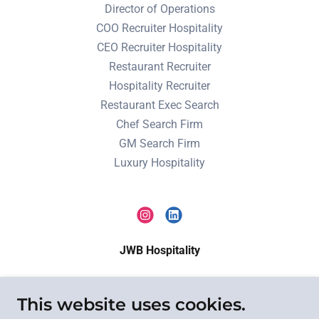
Director of Operations
COO Recruiter Hospitality
CEO Recruiter Hospitality
Restaurant Recruiter
Hospitality Recruiter
Restaurant Exec Search
Chef Search Firm
GM Search Firm
Luxury Hospitality
JWB Hospitality
Executive search for restaurants, hotels, resorts,
This website uses cookies.
private clubs, and hospitality brands nationwide.