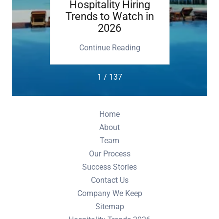
etting
Hospitality Hiring
Execu
Trends to Watch in
2026
M
ing
Continue Reading
Co
1 / 137
Home
About
Team
Our Process
Success Stories
Contact Us
Company We Keep
Sitemap